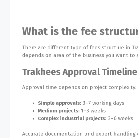
What is the fee structu
There are different type of fees structure in T
depends on area of the business you want to 
Trakhees Approval Timeline
Approval time depends on project complexity:
Simple approvals:
3–7 working days
Medium projects:
1–3 weeks
Complex industrial projects:
3–6 weeks
Accurate documentation and expert handling c