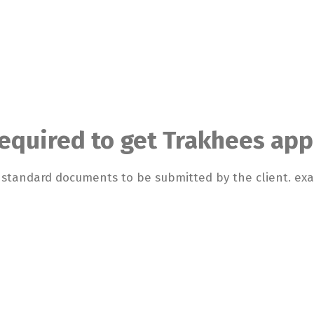
quired to get Trakhees app
d standard documents to be submitted by the client. e