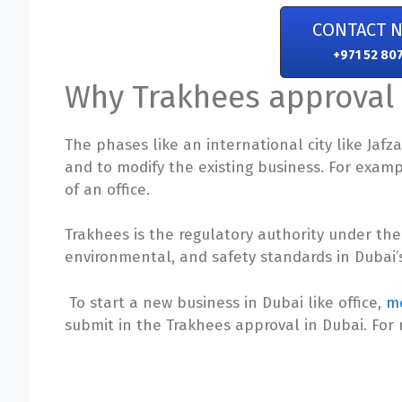
CONTACT 
+971 52 80
Why Trakhees approval 
The phases like an international city like Jaf
and to modify the existing business. For example
of an office.
Trakhees is the regulatory authority under the
environmental, and safety standards in Dubai’s
To start a new business in Dubai like office,
me
submit in the Trakhees approval in Dubai. For