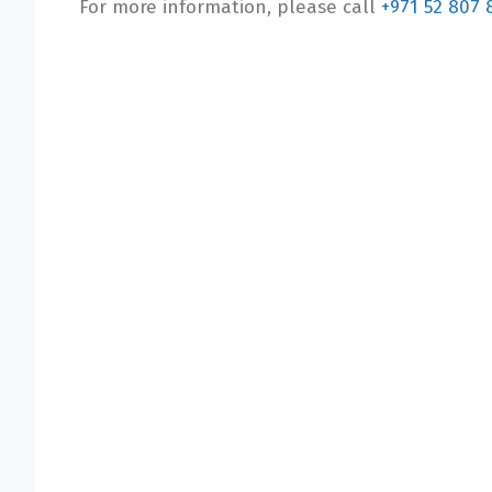
For more information, please call
+971 52 807 