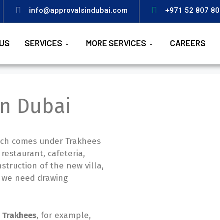
info@approvalsindubai.com
+971 52 807 8
US
SERVICES
MORE SERVICES
CAREERS
in Dubai
which comes under Trakhees
 restaurant, cafeteria,
nstruction of the new villa,
c, we need drawing
r Trakhees
, for example,