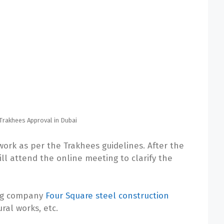
Trakhees Approval in Dubai
ork as per the Trakhees guidelines. After the
ll attend the online meeting to clarify the
ing company
Four Square steel construction
ural works, etc.