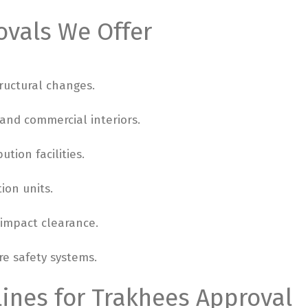
ovals We Offer
ructural changes.
, and commercial interiors.
ution facilities.
ion units.
 impact clearance.
re safety systems.
ines for Trakhees Approval