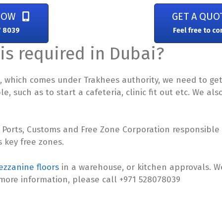
NOW
GET A QUO
7 8039
Feel free to co
is required in Dubai?
za, which comes under Trakhees authority, we need to ge
, such as to start a cafeteria, clinic fit out etc. We al
 Ports, Customs and Free Zone Corporation responsible f
 key free zones.
zzanine floors
in a warehouse, or kitchen approvals. 
 more information, please call +971 528078039