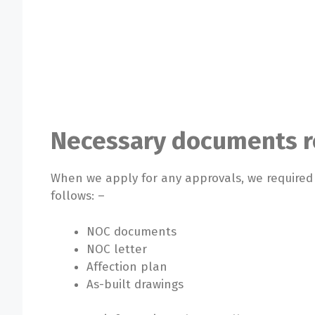
Necessary documents re
When we apply for any approvals, we require
follows: –
NOC documents
NOC letter
Affection plan
As-built drawings