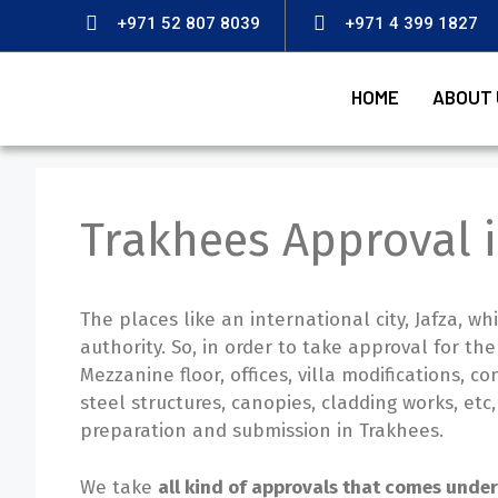
+971 52 807 8039
+971 4 399 1827
HOME
ABOUT 
Trakhees Approval 
The places like an international city, Jafza, 
authority. So, in order to take approval for the
Mezzanine floor, offices, villa modifications, co
steel structures, canopies, cladding works, et
preparation and submission in Trakhees.
We take
all kind of approvals that comes unde