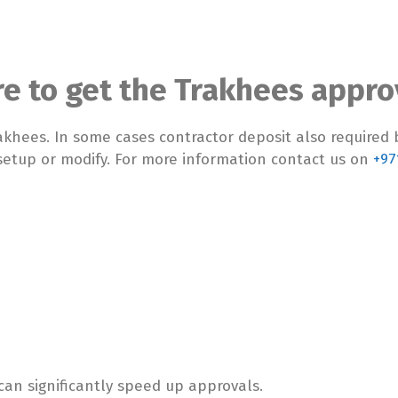
re to get the Trakhees appro
rakhees. In some cases contractor deposit also required 
setup or modify. For more information contact us on
+97
an significantly speed up approvals.