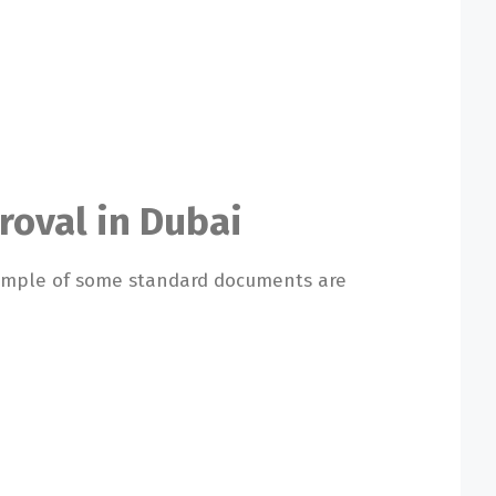
roval in Dubai
xample of some standard documents are