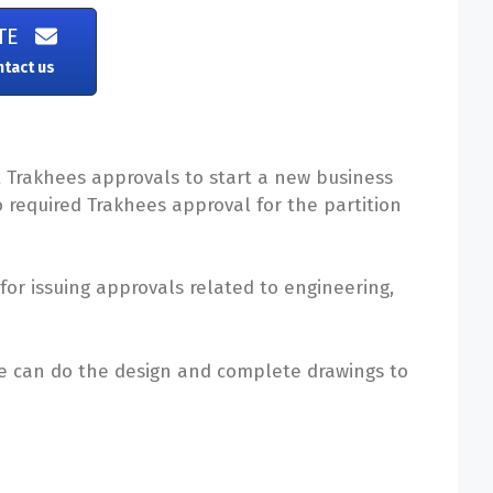
TE
ntact us
t Trakhees approvals to start a new business
so required Trakhees approval for the partition
or issuing approvals related to engineering,
We can do the design and complete drawings to