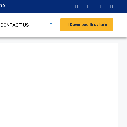
039
CONTACT US
Download Brochure