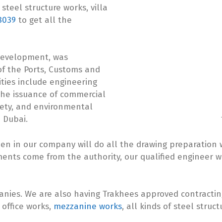
steel structure works, villa
8039
to get all the
Development, was
of the Ports, Customs and
ities include engineering
 the issuance of commercial
afety, and environmental
 Dubai.
 in our company will do all the drawing preparation w
ents come from the authority, our qualified engineer wi
panies. We are also having Trakhees approved contract
, office works,
mezzanine works
, all kinds of steel struct