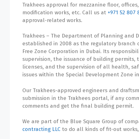
Trakhees approval for mezzanine floor, offices, 
modification works, etc. Call us at
+971 52 807 
approval-related works.
Trakhees – The Department of Planning and 
established in 2008 as the regulatory branch 
Free Zone Corporation in Dubai. Its responsibil
supervision, the issuance of building permits,
licenses, and the supervision of all health, s
issues within the Special Development Zone in
Our Trakhees-approved engineers and draftsmen
submission in the Trakhees portal, if any comm
comments and get the final building permit.
We are part of the Blue Square Group of com
contracting LLC
to do all kinds of fit-out works