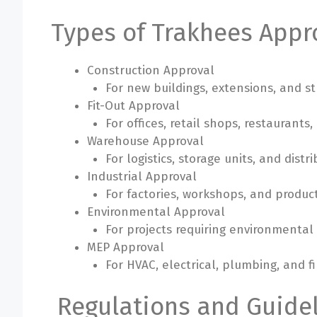
Types of Trakhees Appr
Construction Approval
For new buildings, extensions, and st
Fit-Out Approval
For offices, retail shops, restaurants
Warehouse Approval
For logistics, storage units, and distrib
Industrial Approval
For factories, workshops, and product
Environmental Approval
For projects requiring environmental
MEP Approval
For HVAC, electrical, plumbing, and fi
Regulations and Guidel