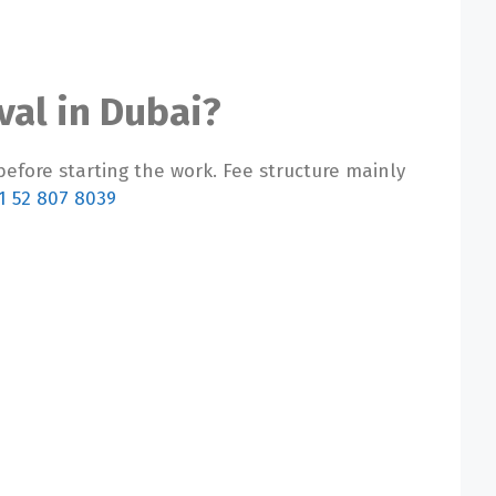
val in Dubai?
before starting the work. Fee structure mainly
1 52 807 8039