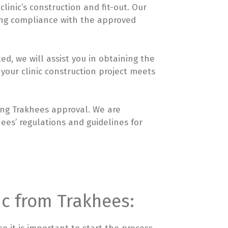
inic’s construction and fit-out. Our
ing compliance with the approved
ed, we will assist you in obtaining the
 your clinic construction project meets
ning Trakhees approval. We are
ees’ regulations and guidelines for
nic from Trakhees: