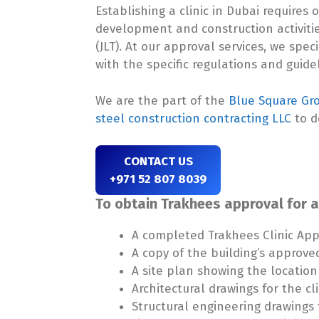
Establishing a clinic in Dubai require
development and construction activiti
(JLT). At our approval services, we spec
with the specific regulations and guide
We are the part of the
Blue Square Gr
steel construction contracting LLC
to d
CONTACT US
+971 52 807 8039
To obtain Trakhees approval for a 
A completed Trakhees Clinic App
A copy of the building’s approve
A site plan showing the location 
Architectural drawings for the cli
Structural engineering drawings f