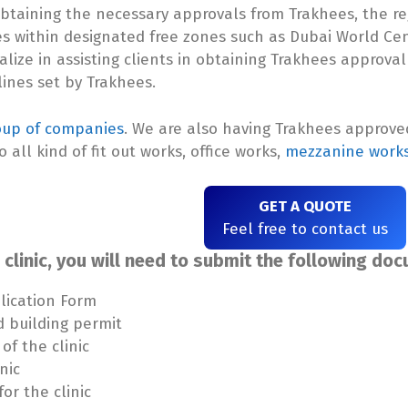
s obtaining the necessary approvals from Trakhees, the r
es within designated free zones such as Dubai World Ce
ialize in assisting clients in obtaining Trakhees approval
lines set by Trakhees.
oup of companies
. We are also having Trakhees approv
o all kind of fit out works, office works,
mezzanine work
GET A QUOTE
Feel free to contact us
clinic, you will need to submit the following do
lication Form
d building permit
of the clinic
nic
or the clinic