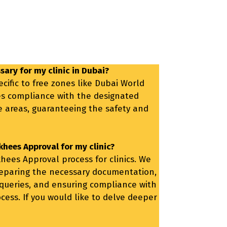
sary for my clinic in Dubai?
cific to free zones like Dubai World
es compliance with the designated
se areas, guaranteeing the safety and
khees Approval for my clinic?
hees Approval process for clinics. We
reparing the necessary documentation,
 queries, and ensuring compliance with
cess. If you would like to delve deeper