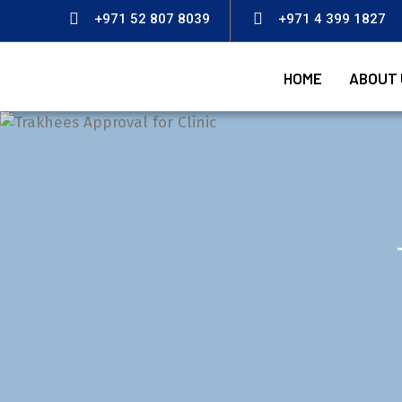
+971 52 807 8039
+971 4 399 1827
HOME
ABOUT 