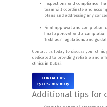
Inspections and compliance: Trak
team will coordinate and accomp
plans and addressing any concer
Final approval and completion ce
final approval and a completion c
Trakhees’ regulations and guidel
Contact us today to discuss your clinic
dedicated to providing reliable and eff
clinics in Dubai.
CONTACT US
+971 52 807 8039
Additional tips for 