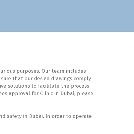
 various purposes. Our team includes
ensure that our design drawings comply
ve solutions to facilitate the process
ees approval for Clinic in Dubai, please
 safety in Dubai. In order to operate