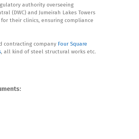
egulatory authority overseeing
ntral (DWC) and Jumeirah Lakes Towers
 for their clinics, ensuring compliance
ed contracting company
Four Square
s
, all kind of steel structural works etc.
cuments: