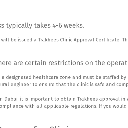
s typically takes 4-6 weeks.
will be issued a Trakhees Clinic Approval Certificate. Th
here are certain restrictions on the operati
n a designated healthcare zone and must be staffed by qu
ural engineer to ensure that the clinic is safe and comp
 in Dubai, it is important to obtain Trakhees approval in
compliance with all applicable regulations. If you would 