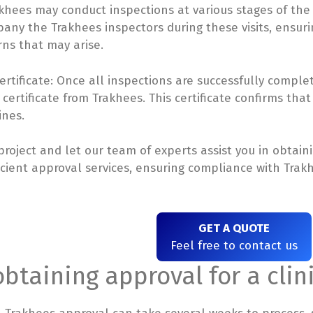
hees may conduct inspections at various stages of the cl
any the Trakhees inspectors during these visits, ensur
ns that may arise.
rtificate: Once all inspections are successfully complet
ertificate from Trakhees. This certificate confirms that
ines.
 project and let our team of experts assist you in obtai
icient approval services, ensuring compliance with Trakh
GET A QUOTE
Feel free to contact us
obtaining approval for a cli