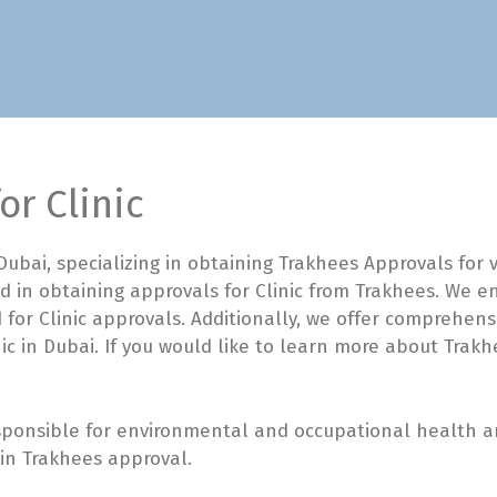
or Clinic
ubai, specializing in obtaining Trakhees Approvals for
d in obtaining approvals for Clinic from Trakhees. We 
 for Clinic approvals. Additionally, we offer comprehensi
ic in Dubai. If you would like to learn more about Trakh
ponsible for environmental and occupational health and
tain Trakhees approval.