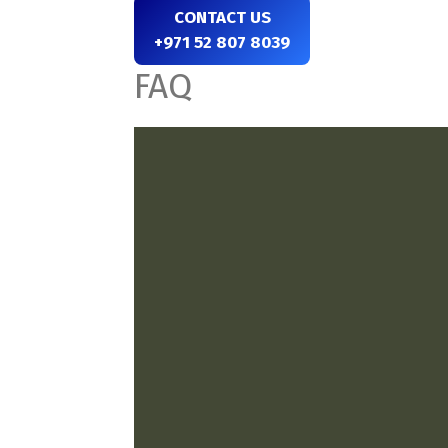
CONTACT US
+971 52 807 8039
FAQ