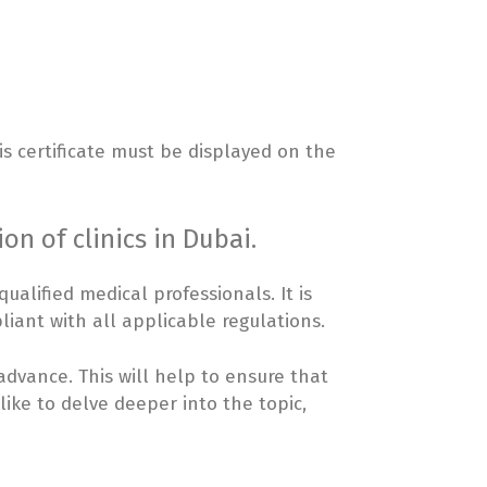
is certificate must be displayed on the
on of clinics in Dubai.
alified medical professionals. It is
liant with all applicable regulations.
 advance. This will help to ensure that
like to delve deeper into the topic,