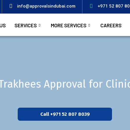
info@approvalsindubai.com
+971 52 807 8
US
SERVICES
MORE SERVICES
CAREERS
Trakhees Approval for Clini
Call +971 52 807 8039