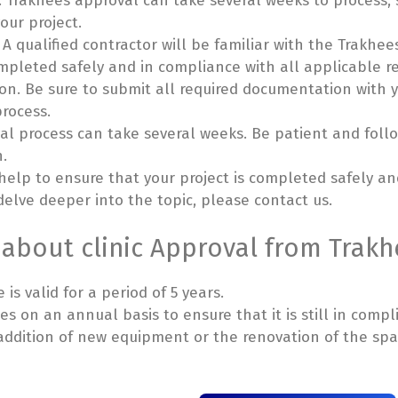
. Trakhees approval can take several weeks to process, s
our project.
. A qualified contractor will be familiar with the Trakh
ompleted safely and in compliance with all applicable r
n. Be sure to submit all required documentation with yo
rocess.
al process can take several weeks. Be patient and follo
n.
 help to ensure that your project is completed safely a
 delve deeper into the topic, please contact us.
 about clinic Approval from Trakh
is valid for a period of 5 years.
s on an annual basis to ensure that it is still in compl
e addition of new equipment or the renovation of the s