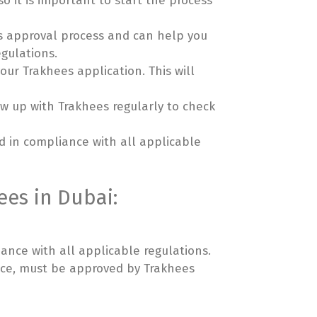
o it is important to start the process
ees approval process and can help you
egulations.
ur Trakhees application. This will
w up with Trakhees regularly to check
nd in compliance with all applicable
ees in Dubai:
iance with all applicable regulations.
pace, must be approved by Trakhees