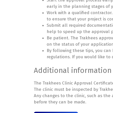
Start the approval process early
early in the planning stages of y
Work with a qualified contractor
to ensure that your project is c
Submit all required documentatio
help to speed up the approval p
Be patient. The Trakhees approv
on the status of your applicatio
By following these tips, you can
regulations. If you would like to
Additional information
The Trakhees Clinic Approval Certificate 
The clinic must be inspected by Trakhee
Any changes to the clinic, such as th
before they can be made.