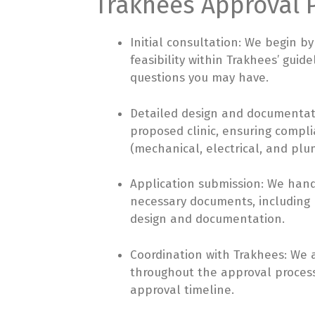
Trakhees Approval P
Initial consultation: We begin by
feasibility within Trakhees’ gui
questions you may have.
Detailed design and documentati
proposed clinic, ensuring compli
(mechanical, electrical, and pl
Application submission: We hand
necessary documents, including N
design and documentation.
Coordination with Trakhees: We a
throughout the approval process
approval timeline.