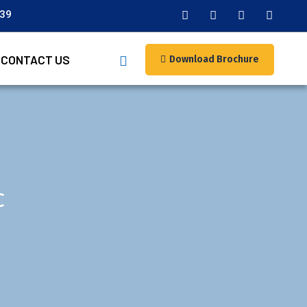
039
CONTACT US
Download Brochure
c