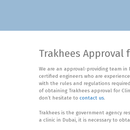
Trakhees Approval f
We are an approval-providing team in D
certified engineers who are experience
with the rules and regulations required
of obtaining Trakhees approval for Clin
don’t hesitate to
contact us
.
Trakhees is the government agency res
a clinic in Dubai, it is necessary to ob