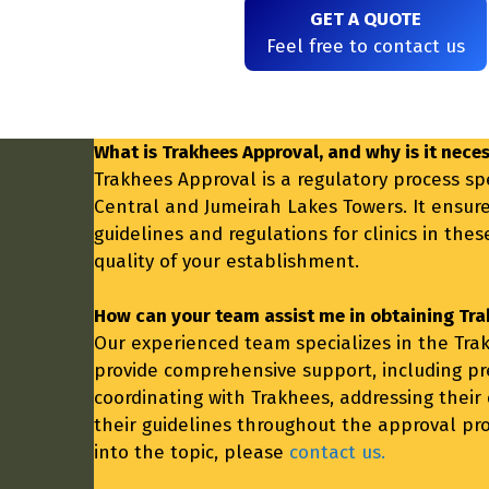
GET A QUOTE
Feel free to contact us
What is Trakhees Approval, and why is it neces
Trakhees Approval is a regulatory process spe
Central and Jumeirah Lakes Towers. It ensur
guidelines and regulations for clinics in the
quality of your establishment.
How can your team assist me in obtaining Tra
Our experienced team specializes in the Trak
provide comprehensive support, including p
coordinating with Trakhees, addressing their
their guidelines throughout the approval pro
into the topic, please
contact us.