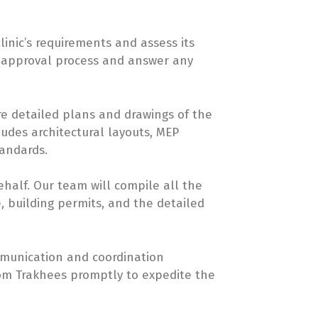
linic’s requirements and assess its
he approval process and answer any
re detailed plans and drawings of the
ludes architectural layouts, MEP
tandards.
half. Our team will compile all the
, building permits, and the detailed
ommunication and coordination
rom Trakhees promptly to expedite the