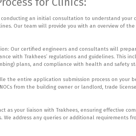
rocess for Clinics:
 conducting an initial consultation to understand your c
delines. Our team will provide you with an overview of t
on: Our certified engineers and consultants will prepa
ance with Trakhees’ regulations and guidelines. This inc
umbing) plans, and compliance with health and safety s
le the entire application submission process on your be
OCs from the building owner or landlord, trade license
ct as your liaison with Trakhees, ensuring effective c
. We address any queries or additional requirements f