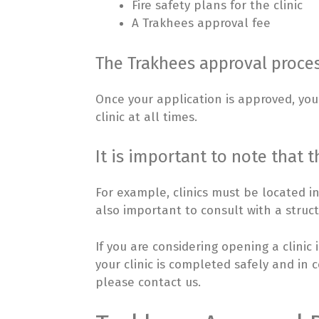
Fire safety plans for the clinic
A Trakhees approval fee
The Trakhees approval proces
Once your application is approved, you 
clinic at all times.
It is important to note that t
For example, clinics must be located i
also important to consult with a struct
If you are considering opening a clinic
your clinic is completed safely and in 
please contact us.