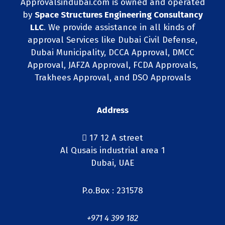
Approvalsindubai.com is owned and operated
by
Space Structures Engineering Consultancy
LLC
. We provide assistance in all kinds of
approval Services like Dubai Civil Defense,
Dubai Municipality, DCCA Approval, DMCC
Approval, JAFZA Approval, FCDA Approvals,
Trakhees Approval, and DSO Approvals
Address
17 12 A street
Al Qusais industrial area 1
Dubai, UAE
P.o.Box : 231578
+971 4 399 182