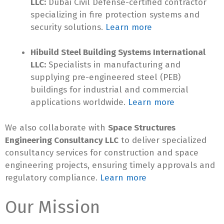
LLC:
Dubai Civil Defense-certified contractor
specializing in fire protection systems and
security solutions.
Learn more
Hibuild Steel Building Systems International
LLC:
Specialists in manufacturing and
supplying pre-engineered steel (PEB)
buildings for industrial and commercial
applications worldwide.
Learn more
We also collaborate with
Space Structures
Engineering Consultancy LLC
to deliver specialized
consultancy services for construction and space
engineering projects, ensuring timely approvals and
regulatory compliance.
Learn more
Our Mission