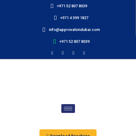
+971 52 807 8039
+971 4 399 1827
info@approvalsindubai.com
+971 52 807 8039