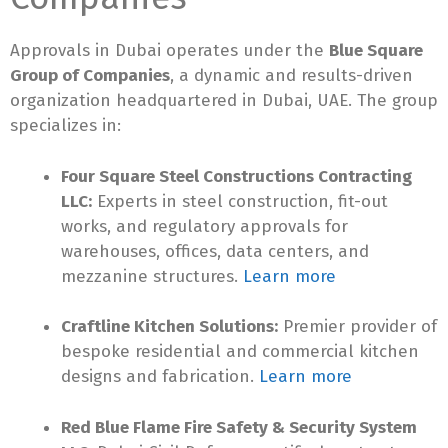
Approvals in Dubai operates under the
Blue Square
Group of Companies
, a dynamic and results-driven
organization headquartered in Dubai, UAE. The group
specializes in:
Four Square Steel Constructions Contracting
LLC:
Experts in steel construction, fit-out
works, and regulatory approvals for
warehouses, offices, data centers, and
mezzanine structures.
Learn more
Craftline Kitchen Solutions:
Premier provider of
bespoke residential and commercial kitchen
designs and fabrication.
Learn more
Red Blue Flame Fire Safety & Security System