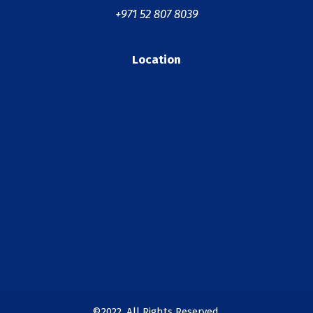
+971 52 807 8039
Location
©2022. All Rights Reserved.