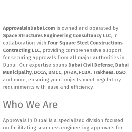
ApprovalsinDubai.com
is owned and operated by
Space Structures Engineering Consultancy LLC
, in
collaboration with
Four Square Steel Constructions
Contracting LLC
, providing comprehensive support
for securing approvals from all major authorities in
Dubai. Our expertise spans
Dubai Civil Defense, Dubai
Municipality, DCCA, DMCC, JAFZA, FCDA, Trakhees, DSO
,
and more, ensuring your projects meet regulatory
requirements with ease and efficiency.
Who We Are
Approvals in Dubai is a specialized division focused
on facilitating seamless engineering approvals for