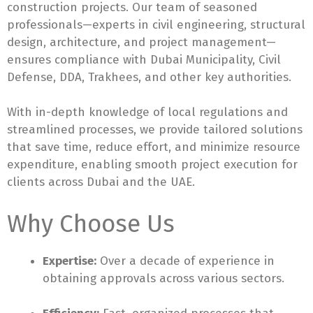
construction projects. Our team of seasoned
professionals—experts in civil engineering, structural
design, architecture, and project management—
ensures compliance with Dubai Municipality, Civil
Defense, DDA, Trakhees, and other key authorities.
With in-depth knowledge of local regulations and
streamlined processes, we provide tailored solutions
that save time, reduce effort, and minimize resource
expenditure, enabling smooth project execution for
clients across Dubai and the UAE.
Why Choose Us
Expertise:
Over a decade of experience in
obtaining approvals across various sectors.