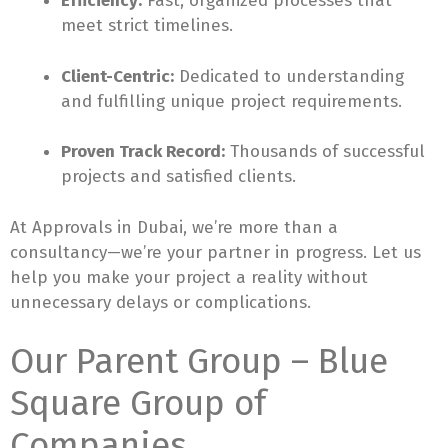
Efficiency:
Fast, organized processes that
meet strict timelines.
Client-Centric:
Dedicated to understanding
and fulfilling unique project requirements.
Proven Track Record:
Thousands of successful
projects and satisfied clients.
At Approvals in Dubai, we’re more than a
consultancy—we’re your partner in progress. Let us
help you make your project a reality without
unnecessary delays or complications.
Our Parent Group – Blue
Square Group of
Companies