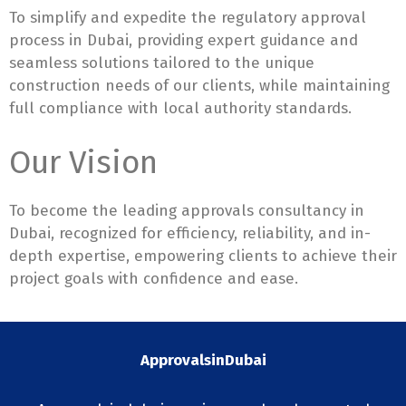
To simplify and expedite the regulatory approval
process in Dubai, providing expert guidance and
seamless solutions tailored to the unique
construction needs of our clients, while maintaining
full compliance with local authority standards.
Our Vision
To become the leading approvals consultancy in
Dubai, recognized for efficiency, reliability, and in-
depth expertise, empowering clients to achieve their
project goals with confidence and ease.
ApprovalsinDubai