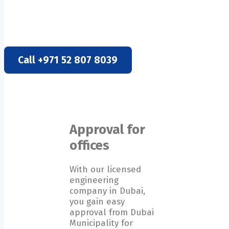
DUBAI MUNICIPALITY APPR
Call +971 52 807 8039
Approval for
offices
With our licensed
engineering
company in Dubai,
you gain easy
approval from Dubai
Municipality for