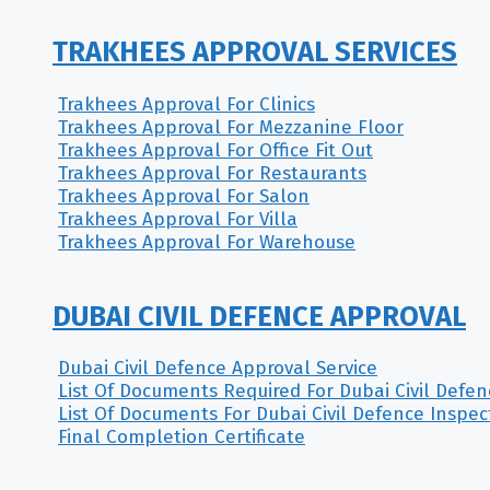
TRAKHEES APPROVAL SERVICES
Trakhees Approval For Clinics
Trakhees Approval For Mezzanine Floor
Trakhees Approval For Office Fit Out
Trakhees Approval For Restaurants
Trakhees Approval For Salon
Trakhees Approval For Villa
Trakhees Approval For Warehouse
DUBAI CIVIL DEFENCE APPROVAL
Dubai Civil Defence Approval Service
List Of Documents Required For Dubai Civil Defe
List Of Documents For Dubai Civil Defence Inspec
Final Completion Certificate