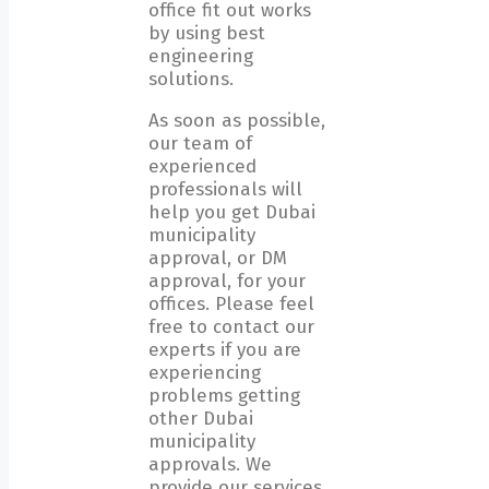
office fit out works
by using best
engineering
solutions.
As soon as possible,
our team of
experienced
professionals will
help you get Dubai
municipality
approval, or DM
approval, for your
offices. Please feel
free to contact our
experts if you are
experiencing
problems getting
other Dubai
municipality
approvals. We
provide our services