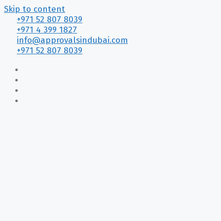
Skip to content
+971 52 807 8039
+971 4 399 1827
info@approvalsindubai.com
+971 52 807 8039