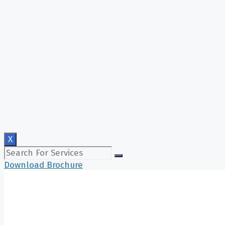
X
Download Brochure