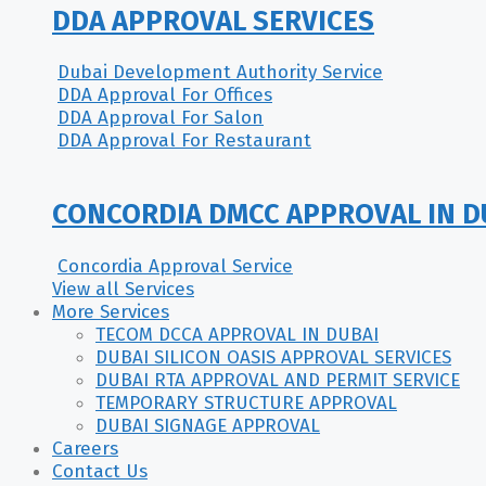
DDA APPROVAL SERVICES
Dubai Development Authority Service
DDA Approval For Offices
DDA Approval For Salon
DDA Approval For Restaurant
CONCORDIA DMCC APPROVAL IN D
Concordia Approval Service
View all Services
More Services
TECOM DCCA APPROVAL IN DUBAI
DUBAI SILICON OASIS APPROVAL SERVICES
DUBAI RTA APPROVAL AND PERMIT SERVICE
TEMPORARY STRUCTURE APPROVAL
DUBAI SIGNAGE APPROVAL
Careers
Contact Us