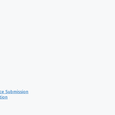
nce Submission
tion