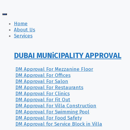
Home
About Us
Services
DUBAI MUNiCIPALITY APPROVAL
DM Approval For Mezzanine Floor
DM Approval For Offices
DM Approval For Salon
DM Approval For Restaurants
DM Approval For Clinics
DM Approval For Fit Out
DM Approval For Villa Construction
DM Approval For Swimming Pool
DM Approval For Food Safety
DM Approval for Service Block in Villa