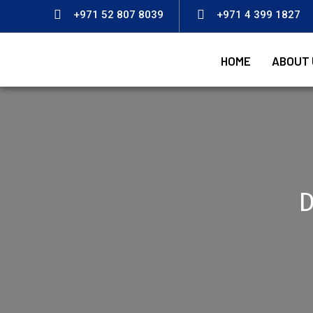
+971 52 807 8039
+971 4 399 1827
HOME
ABOUT 
D