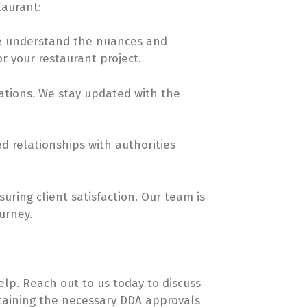
taurant:
 we understand the nuances and
r your restaurant project.
ations. We stay updated with the
ed relationships with authorities
uring client satisfaction. Our team is
urney.
elp. Reach out to us today to discuss
btaining the necessary DDA approvals