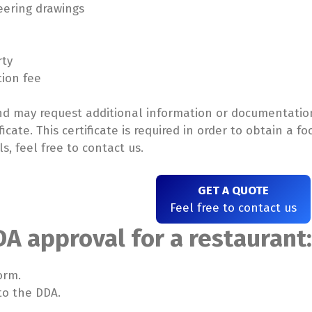
eering drawings
rty
tion fee
and may request additional information or documentation
ficate. This certificate is required in order to obtain a 
s, feel free to contact us.
GET A QUOTE
Feel free to contact us
DA approval for a restaurant
orm.
to the DDA.