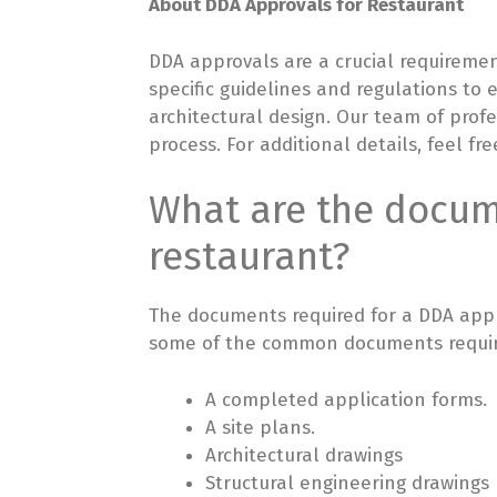
About DDA Approvals for Restaurant
DDA approvals are a crucial requireme
specific guidelines and regulations to
architectural design. Our team of prof
process. For additional details, feel fre
What are the docume
restaurant?
The documents required for a DDA appro
some of the common documents requir
A completed application forms.
A site plans.
Architectural drawings
Structural engineering drawings