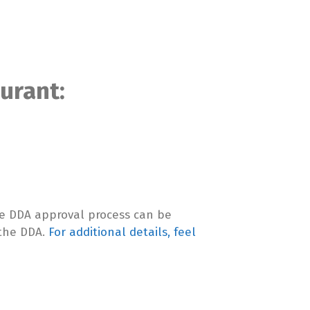
urant:
.
The DDA approval process can be
 the DDA.
For additional details, feel