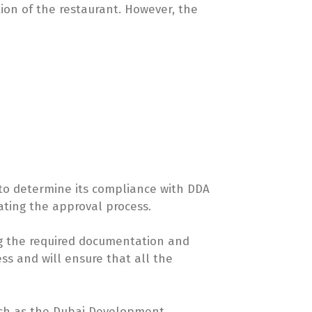
tion of the restaurant. However, the
 to determine its compliance with DDA
iating the approval process.
ng the required documentation and
ss and will ensure that all the
 such as the Dubai Development