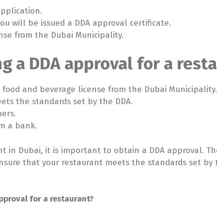
pplication.
you will be issued a DDA approval certificate.
nse from the Dubai Municipality.
ng a DDA approval for a resta
 a food and beverage license from the Dubai Municipality
eets the standards set by the DDA.
mers.
om a bank.
nt in Dubai, it is important to obtain a DDA approval. 
o ensure that your restaurant meets the standards set by
pproval for a restaurant?