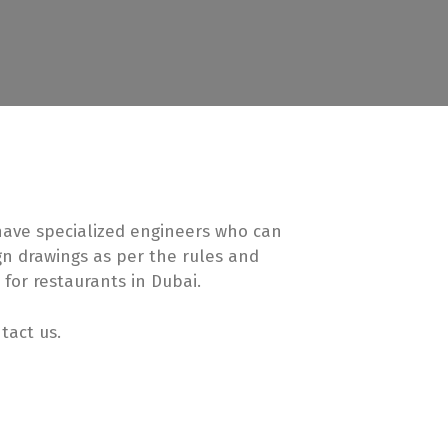
 have specialized engineers who can
ign drawings as per the rules and
 for restaurants in Dubai.
tact us.