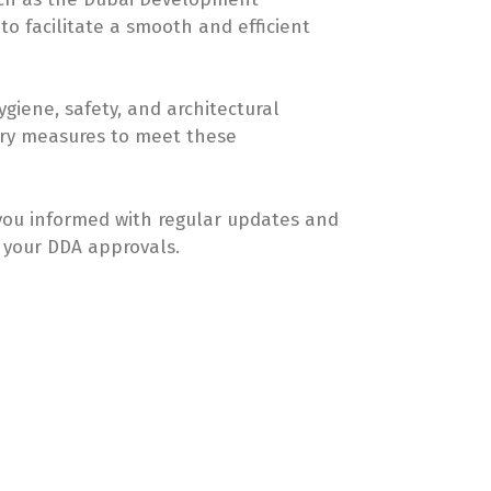
to facilitate a smooth and efficient
giene, safety, and architectural
ary measures to meet these
you informed with regular updates and
 your DDA approvals.