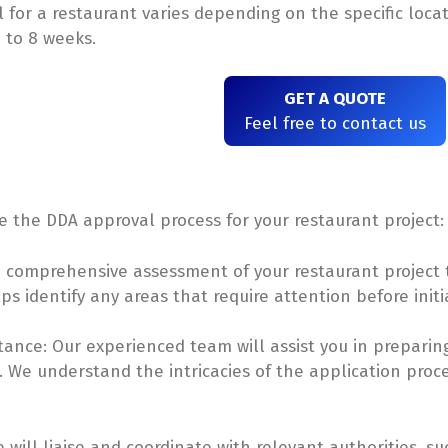
 for a restaurant varies depending on the specific loca
 to 8 weeks.
GET A QUOTE
Feel free to contact us
ate the DDA approval process for your restaurant project:
a comprehensive assessment of your restaurant project
ps identify any areas that require attention before init
ance: Our experienced team will assist you in prepari
 We understand the intricacies of the application proce
e will liaise and coordinate with relevant authorities,