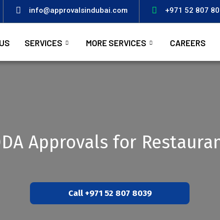
info@approvalsindubai.com
+971 52 807 8
US
SERVICES
MORE SERVICES
CAREERS
DA Approvals for Restaura
Call +971 52 807 8039