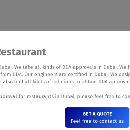
Restaurant
Dubai. We take all kinds of DDA approvals in Dubai. We
 from DDA. Our engineers are certified in Dubai. We des
 also find all kinds of solutions to obtain DDA approval
proval for restaurants in Dubai, please feel free to con
GET A QUOTE
Feel free to contact us