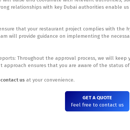
rong relationships with key Dubai authorities enable us 
sure that your restaurant project complies with the hy
team will provide guidance on implementing the necess
ports: Throughout the approval process, we will keep 
nt approach ensures that you are aware of the status of
e
contact us
at your convenience.
GET A QUOTE
Feel free to contact us