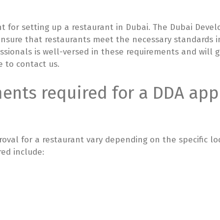
nt for setting up a restaurant in Dubai. The Dubai Deve
 ensure that restaurants meet the necessary standards i
essionals is well-versed in these requirements and will
e to contact us.
nts required for a DDA appr
val for a restaurant vary depending on the specific lo
ed include: