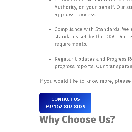
Authority, on your behalf. Our st
approval process.
Compliance with Standards: We en
standards set by the DDA. Our 
requirements.
Regular Updates and Progress Re
progress reports. Our transpare
If you would like to know more, pleas
CONTACT US
+971 52 807 8039
Why Choose Us?