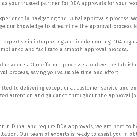
 as your trusted partner for DDA approvals for your res
experience in navigating the Dubai approvals process,
ge our knowledge to streamline the approval process fo
h expertise in interpreting and implementing DDA regul
ompliance and facilitate a smooth approval process.
nd resources. Our efficient processes and well-establish
al process, saving you valuable time and effort.
itted to delivering exceptional customer service and ens
ized attention and guidance throughout the approval jo
nt in Dubai and require DDA approvals, we are here to h
tation. Our team of experts is ready to assist you in o