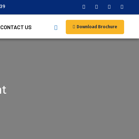
039
CONTACT US
Download Brochure
nt