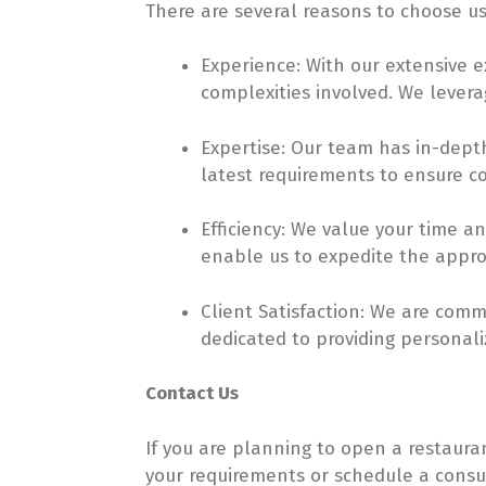
There are several reasons to choose us
Experience: With our extensive 
complexities involved. We levera
Expertise: Our team has in-dept
latest requirements to ensure c
Efficiency: We value your time a
enable us to expedite the approv
Client Satisfaction: We are comm
dedicated to providing personal
Contact Us
If you are planning to open a restaura
your requirements or schedule a consul