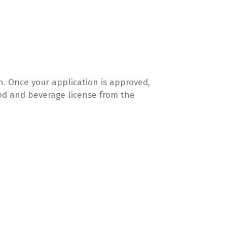
. Once your application is approved,
food and beverage license from the
: