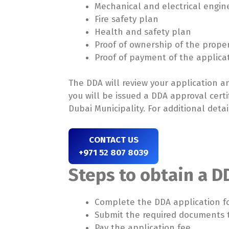
Mechanical and electrical engin
Fire safety plan
Health and safety plan
Proof of ownership of the prope
Proof of payment of the applica
The DDA will review your application 
you will be issued a DDA approval certi
Dubai Municipality. For additional detail
CONTACT US
+971 52 807 8039
Steps to obtain a D
Complete the DDA application f
Submit the required documents 
Pay the application fee.