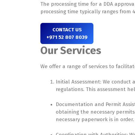
The processing time for a DDA approval
processing time typically ranges from 4
CONTACT US
+971 52 807 8039
Our Services
We offer a range of services to facilit
Initial Assessment: We conduct 
regulations. This assessment hel
Documentation and Permit Assist
obtaining the necessary permits.
necessary paperwork is in order.
Coordination with Authorities: W