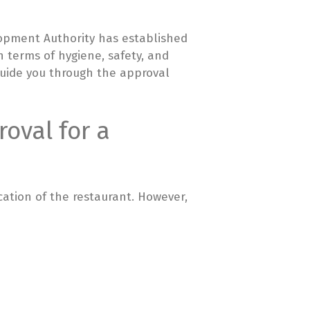
lopment Authority has established
n terms of hygiene, safety, and
 guide you through the approval
oval for a
cation of the restaurant. However,