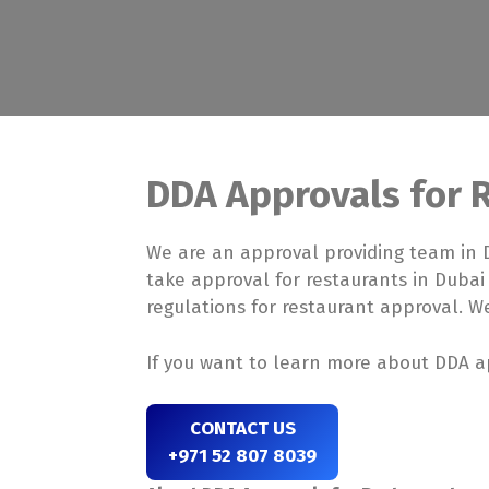
DDA Approvals for 
We are an approval providing team in 
take approval for restaurants in Dubai
regulations for restaurant approval. We
If you want to learn more about DDA ap
CONTACT US
+971 52 807 8039