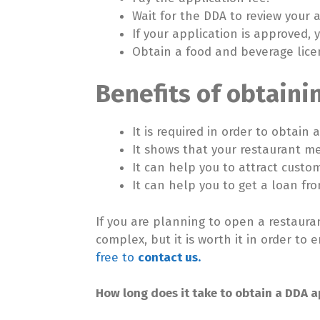
Wait for the DDA to review your a
If your application is approved, 
Obtain a food and beverage lice
Benefits of obtaini
It is required in order to obtain
It shows that your restaurant m
It can help you to attract custo
It can help you to get a loan fr
If you are planning to open a restaura
complex, but it is worth it in order t
free to
contact us.
How long does it take to obtain a DDA a