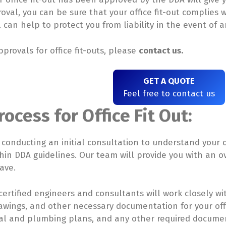
val, you can be sure that your office fit-out complies w
can help to protect you from liability in the event of a
provals for office fit-outs, please
contact us.
GET A QUOTE
Feel free to contact us
ocess for Office Fit Out:
y conducting an initial consultation to understand your 
within DDA guidelines. Our team will provide you with an 
ave.
ertified engineers and consultants will work closely wi
awings, and other necessary documentation for your offic
rical and plumbing plans, and any other required docum