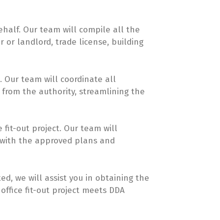
half. Our team will compile all the
 or landlord, trade license, building
 Our team will coordinate all
from the authority, streamlining the
fit-out project. Our team will
 with the approved plans and
ed, we will assist you in obtaining the
 office fit-out project meets DDA