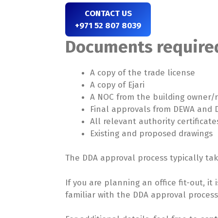
CONTACT US
+971 52 807 8039
Documents required
A copy of the trade license
A copy of Ejari
A NOC from the building owner
Final approvals from DEWA and D
All relevant authority certificate
Existing and proposed drawings
The DDA approval process typically ta
If you are planning an office fit-out, i
familiar with the DDA approval proces