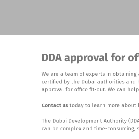
DDA approval for off
We are a team of experts in obtaining 
certified by the Dubai authorities and
approval for office fit-out. We can help
Contact us
today to learn more about h
The Dubai Development Authority (DDA)
can be complex and time-consuming, so 