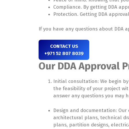
Compliance. By getting DDA appro
Protection. Getting DDA approval 
If you have any questions about DDA ap
CONTACT US
+971 52 807 8039
Our DDA Approval Pr
Initial consultation: We begin b
the feasibility of your project 
answer any questions you may h
Design and documentation: Our c
architectural plans, technical dr
plans, partition designs, elect