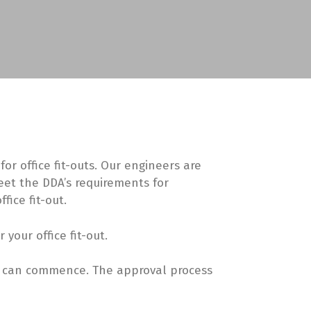
r office fit-outs. Our engineers are
eet the DDA’s requirements for
fice fit-out.
our office fit-out.
rk can commence. The approval process