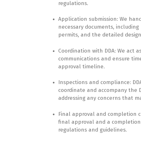
regulations.
Application submission: We hand
necessary documents, including N
permits, and the detailed desig
Coordination with DDA: We act as
communications and ensure timel
approval timeline.
Inspections and compliance: DDA 
coordinate and accompany the DD
addressing any concerns that ma
Final approval and completion ce
final approval and a completion c
regulations and guidelines.