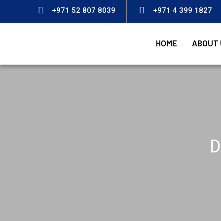
+971 52 807 8039
+971 4 399 1827
HOME
ABOUT 
D