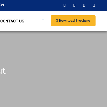
039
CONTACT US
Download Brochure
ut