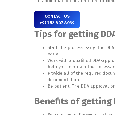
For additional details, feel free to
cont
CONTACT US
+971 52 807 8039
Tips for getting DDA
Start the process early. The DD
early.
Work with a qualified DDA-approv
help you to obtain the necessar
Provide all of the required docu
documentation.
Be patient. The DDA approval pr
Benefits of getting 
Peace of mind. Knowing that your