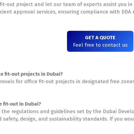
 fit-out project and let our team of experts assist you 
icient approval services, ensuring compliance with DDA r
GET A QUOTE
Feel free to contact us
e fit-out projects in Dubai?
ovals for office fit-out projects in designated free zones
 fit-out in Dubai?
the regulations and guidelines set by the Dubai Develo
ed safety, design, and sustainability standards. If you w