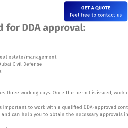
GET A QUOTE
Feel free to contact us
 for DDA approval:
/real estate/management
ubai Civil Defense
s
kes three working days. Once the permit is issued, wor
t is important to work with a qualified DDA-approved cont
s and can help you to obtain the necessary approvals i