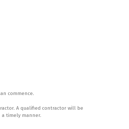
k can commence.
ractor. A qualified contractor will be
n a timely manner.