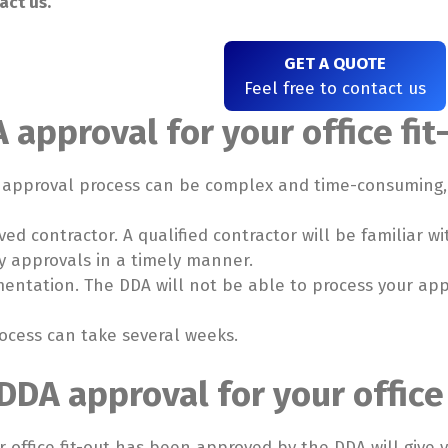
act us.
GET A QUOTE
Feel free to contact us
 approval for your office fit
A approval process can be complex and time-consuming, s
ed contractor. A qualified contractor will be familiar 
y approvals in a timely manner.
mentation. The DDA will not be able to process your appl
ocess can take several weeks.
DDA approval for your office 
 office fit-out has been approved by the DDA will give 