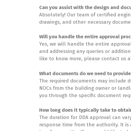
Can you assist with the design and doc
Absolutely! Our team of certified engi
drawings, and other necessary document
Will you handle the entire approval pro
Yes, we will handle the entire approval
and addressing any queries or addition
like to know more, please contact us a
What documents do we need to provide
The required documents may include det
NOCs from the building owner or landlo
you through the specific document requi
How long does it typically take to obtai
The duration for DDA approval can var
response time from the authority. It is