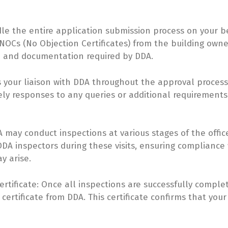
le the entire application submission process on your be
OCs (No Objection Certificates) from the building owner
n and documentation required by DDA.
 your liaison with DDA throughout the approval process.
y responses to any queries or additional requirements 
may conduct inspections at various stages of the office 
A inspectors during these visits, ensuring compliance
y arise.
rtificate: Once all inspections are successfully complet
ertificate from DDA. This certificate confirms that your