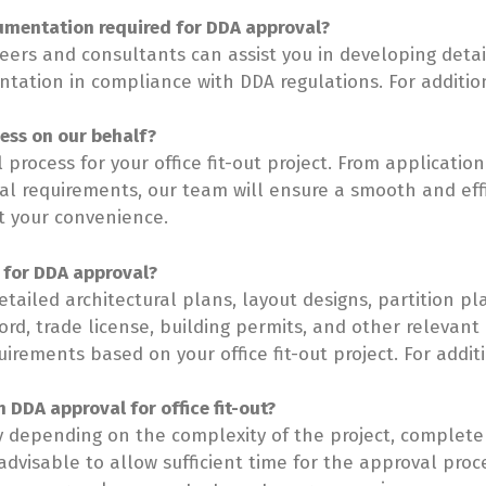
umentation required for DDA approval?
neers and consultants can assist you in developing detai
ation in compliance with DDA regulations. For additional
cess on our behalf?
 process for your office fit-out project. From applicati
al requirements, our team will ensure a smooth and effi
t your convenience.
 for DDA approval?
ailed architectural plans, layout designs, partition pl
rd, trade license, building permits, and other relevan
rements based on your office fit-out project. For additio
n DDA approval for office fit-out?
y depending on the complexity of the project, complet
 advisable to allow sufficient time for the approval pr