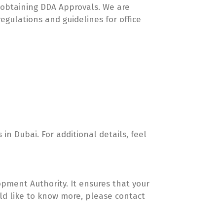
in obtaining DDA Approvals. We are
egulations and guidelines for office
 in Dubai. For additional details, feel
pment Authority. It ensures that your
ould like to know more, please contact