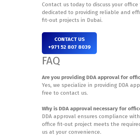
Contact us today to discuss your office
dedicated to providing reliable and eff
fit-out projects in Dubai.
CONTACT US
+971 52 807 8039
FAQ
Are you providing DDA approval for offic
Yes, we specialize in providing DDA appr
free to contact us.
Why is DDA approval necessary for office
DDA approval ensures compliance with 
office fit-out project meets the requir
us at your convenience.