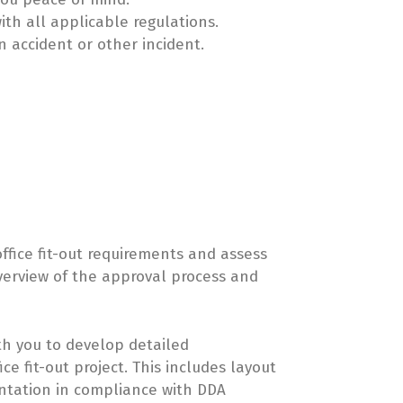
ith all applicable regulations.
n accident or other incident.
office fit-out requirements and assess
overview of the approval process and
th you to develop detailed
e fit-out project. This includes layout
entation in compliance with DDA