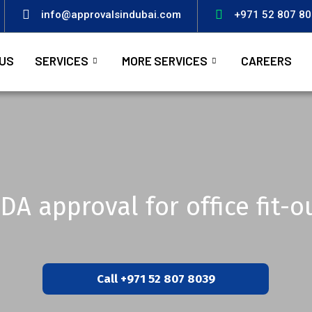
info@approvalsindubai.com
+971 52 807 8
US
SERVICES
MORE SERVICES
CAREERS
DA approval for office fit-o
Call +971 52 807 8039