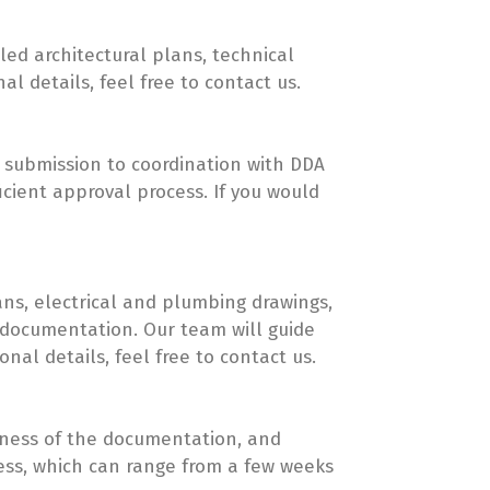
led architectural plans, technical
 details, feel free to contact us.
on submission to coordination with DDA
cient approval process. If you would
ans, electrical and plumbing drawings,
t documentation. Our team will guide
nal details, feel free to contact us.
eness of the documentation, and
ocess, which can range from a few weeks