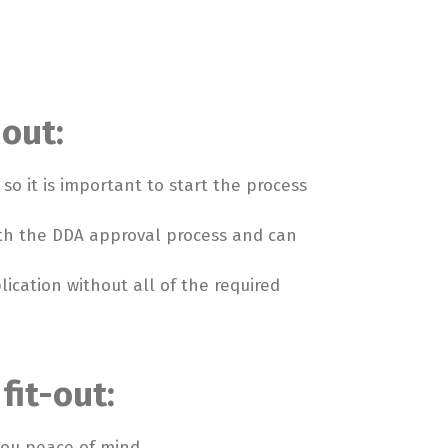
-out:
o it is important to start the process
with the DDA approval process and can
ication without all of the required
fit-out:
you peace of mind.