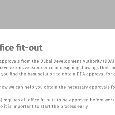
ice fit-out
approvals from the Dubai Development Authority (DDA) fo
 have extensive experience in designing drawings that m
 you find the best solution to obtain DDA approval for of
ow we can help you obtain the necessary approvals for y
 requires all office fit-outs to be approved before wo
it is important to start the process early.