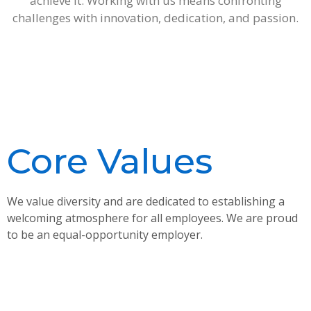
achieve it. Working with us means confronting
challenges with innovation, dedication, and passion.
Core Values
We value diversity and are dedicated to establishing a
welcoming atmosphere for all employees. We are proud
to be an equal-opportunity employer.