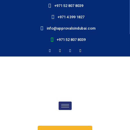
+971 52 807 8039
+971 4 399 1827
info@approvalsindubai.com
+971 52 807 8039