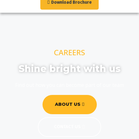
Download Brochure
CAREERS
Shine bright with us
Find out how you can become part of our team
ABOUT US
CONTACT US