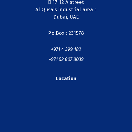
17 12 A street
Al Qusais industrial area 1
Dubai, UAE
P.o.Box : 231578
+971 4 399 182
+971 52 807 8039
Location