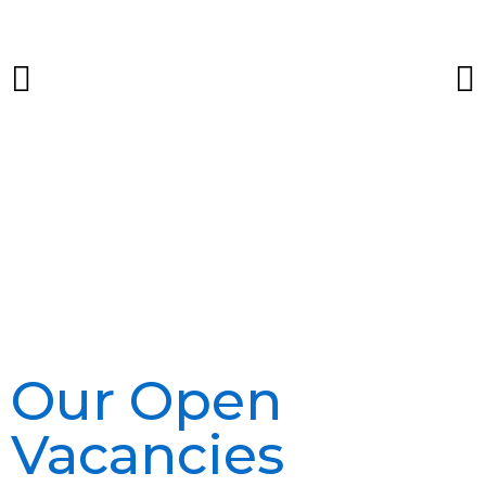
Our Open
Vacancies