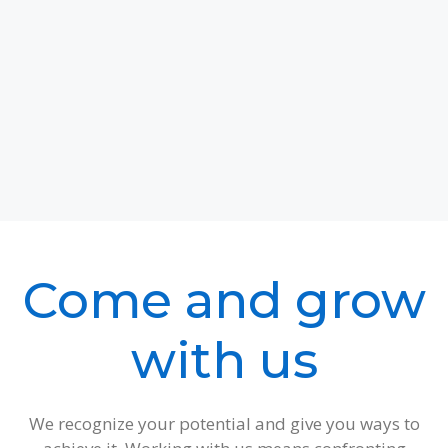
Come and grow
with us
We recognize your potential and give you ways to