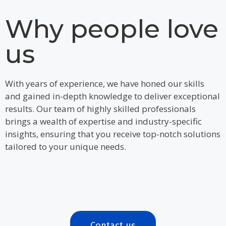
Why people love
us
With years of experience, we have honed our skills
and gained in-depth knowledge to deliver exceptional
results. Our team of highly skilled professionals
brings a wealth of expertise and industry-specific
insights, ensuring that you receive top-notch solutions
tailored to your unique needs.
Contact us