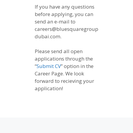
If you have any questions
before applying, you can
send an e-mail to
careers@bluesquaregroup
dubai.com.
Please send all open
applications through the
“
Submit CV
” option in the
Career Page. We look
forward to recieving your
application!