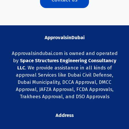
ApprovalsinDubai
Approvalsindubai.com is owned and operated
by
Space Structures Engineering Consultancy
LLC
. We provide assistance in all kinds of
approval Services like Dubai Civil Defense,
Dubai Municipality, DCCA Approval, DMCC
Approval, JAFZA Approval, FCDA Approvals,
Trakhees Approval, and DSO Approvals
Address