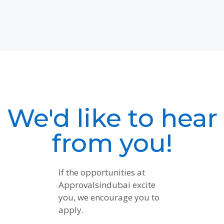
We'd like to hear
from you!
If the opportunities at
Approvalsindubai excite
you, we encourage you to
apply.