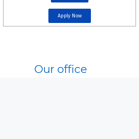
Apply Now
Our office