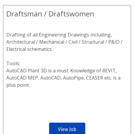
Draftsman / Draftswomen
Drafting of all Engineering Drawings including,
Architectural / Mechanical / Civil / Structural / P&ID /
Electrical schematics.
Tools:
AutoCAD Plant 3D is a must. Knowledge of REVIT,
AutoCAD MEP, AutoCAD, AutoPipe, CEASER etc. is a
plus point
View Job