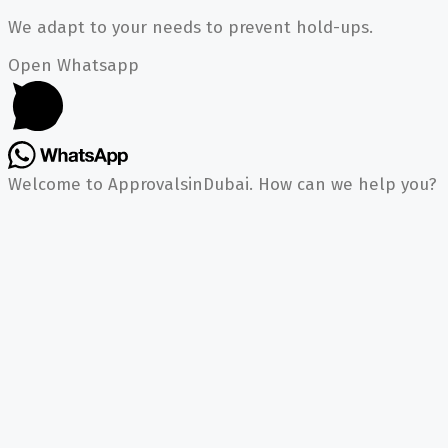
We adapt to your needs to prevent hold-ups.
Open Whatsapp
Welcome to ApprovalsinDubai. How can we help you?